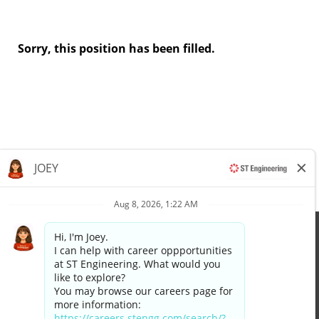
Sorry, this position has been filled.