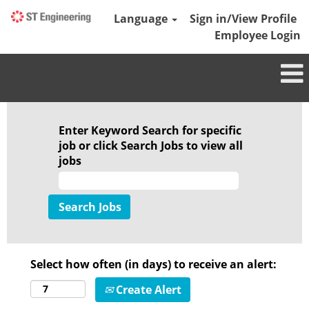
Language
Sign in/View Profile
Employee Login
Enter Keyword Search for specific
job or click Search Jobs to view all
jobs
Select how often (in days) to receive an alert:
Create Alert