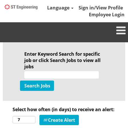
Language
Sign in/View Profile
Employee Login
Enter Keyword Search for specific
job or click Search Jobs to view all
jobs
Select how often (in days) to receive an alert:
Create Alert