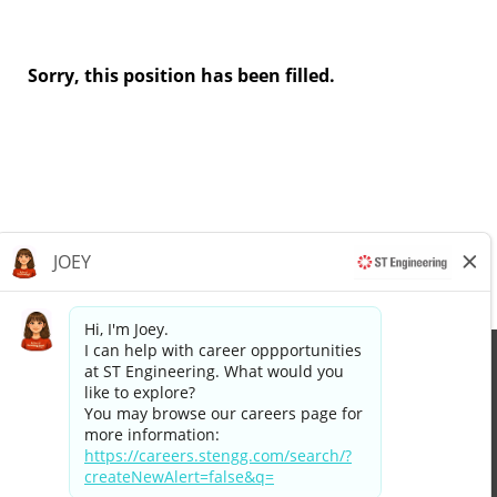
Sorry, this position has been filled.