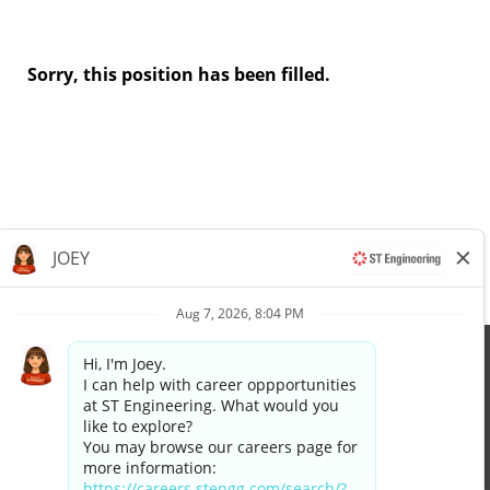
Sorry, this position has been filled.