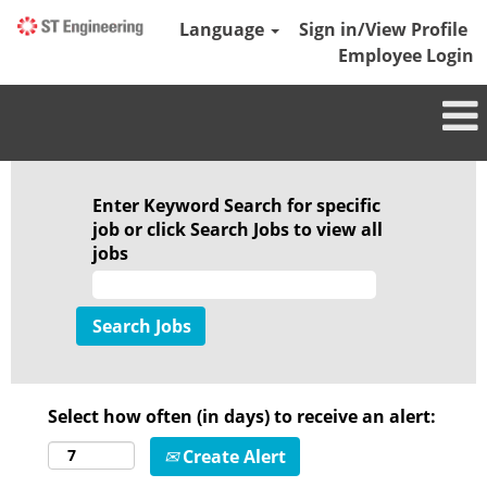
Language
Sign in/View Profile
Employee Login
Enter Keyword Search for specific
job or click Search Jobs to view all
jobs
Select how often (in days) to receive an alert:
Create Alert