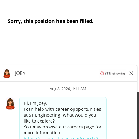
Sorry, this position has been filled.