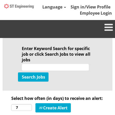
Language
Sign in/View Profile
Employee Login
Enter Keyword Search for specific
job or click Search Jobs to view all
jobs
Select how often (in days) to receive an alert:
Create Alert