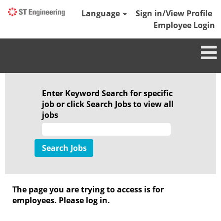
Language
Sign in/View Profile
Employee Login
Enter Keyword Search for specific
job or click Search Jobs to view all
jobs
The page you are trying to access is for
employees. Please log in.