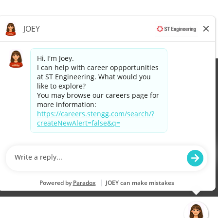
©2026 Singapore Technologies Engineering Ltd