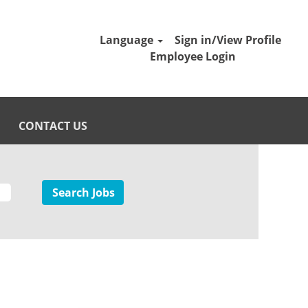
Language
Sign in/View Profile
Employee Login
CONTACT US