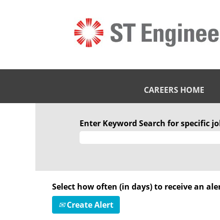
CAREERS HOME
Enter Keyword Search for specific job
Select how often (in days) to receive an aler
Create Alert