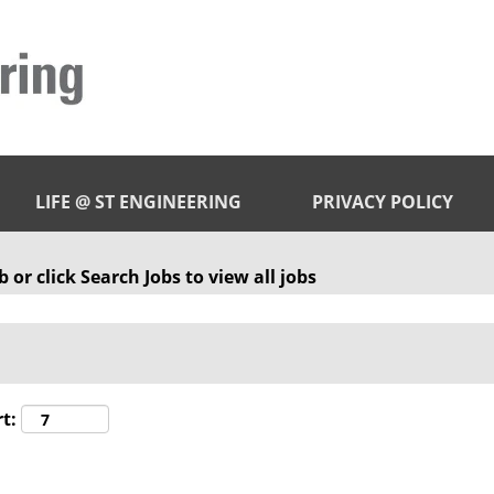
LIFE @ ST ENGINEERING
PRIVACY POLICY
 or click Search Jobs to view all jobs
t: