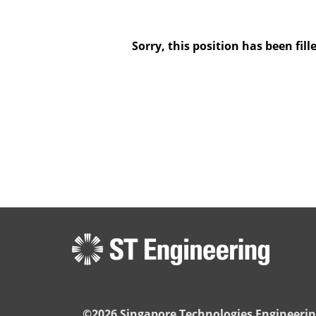
Sorry, this position has been fill
©2026 Singapore Technologies Engineerin