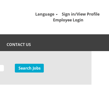
Language
Sign in/View Profile
Employee Login
CONTACT US