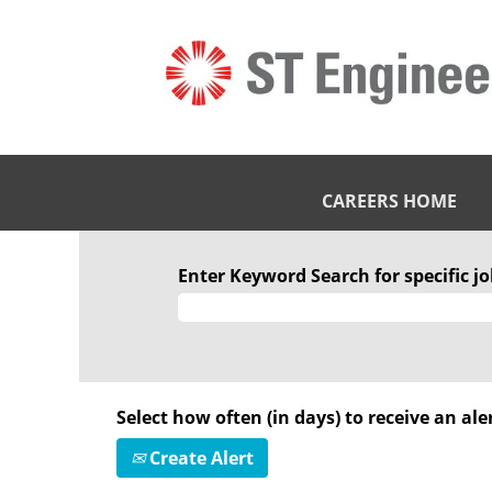
CAREERS HOME
Enter Keyword Search for specific job
Select how often (in days) to receive an aler
Create Alert