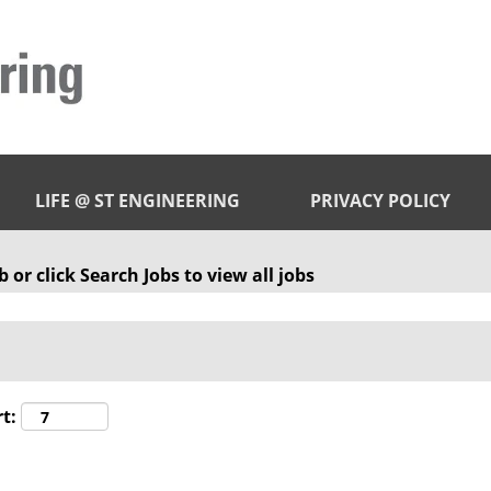
LIFE @ ST ENGINEERING
PRIVACY POLICY
 or click Search Jobs to view all jobs
t: