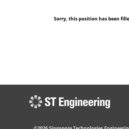
Sorry, this position has been fill
©2026 Singapore Technologies Engineerin