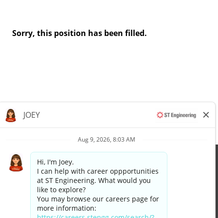
Sorry, this position has been filled.