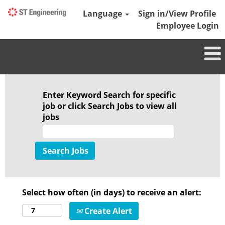
Language
Sign in/View Profile
Employee Login
Enter Keyword Search for specific
job or click Search Jobs to view all
jobs
Select how often (in days) to receive an alert:
Create Alert