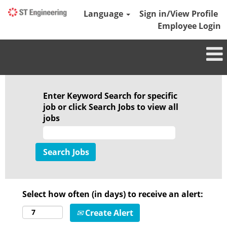
Language
Sign in/View Profile
Employee Login
Enter Keyword Search for specific
job or click Search Jobs to view all
jobs
Select how often (in days) to receive an alert:
Create Alert