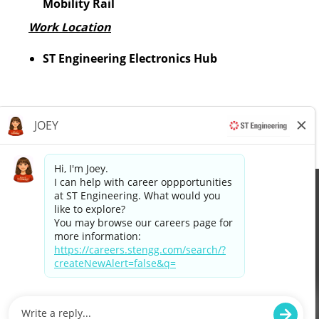
Mobility Rail
Work Location
ST Engineering Electronics Hub
Apply now »