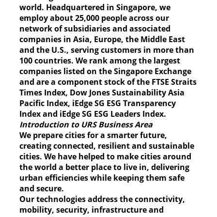
world. Headquartered in Singapore, we
employ about 25,000 people across our
network of subsidiaries and associated
companies in Asia, Europe, the Middle East
and the U.S., serving customers in more than
100 countries. We rank among the largest
companies listed on the Singapore Exchange
and are a component stock of the FTSE Straits
Times Index, Dow Jones Sustainability Asia
Pacific Index, iEdge SG ESG Transparency
Index and iEdge SG ESG Leaders Index.
Introduction to URS Business Area
We prepare cities for a smarter future,
creating connected, resilient and sustainable
cities. We have helped to make cities around
the world a better place to live in, delivering
urban efficiencies while keeping them safe
and secure.
Our technologies address the connectivity,
mobility, security, infrastructure and