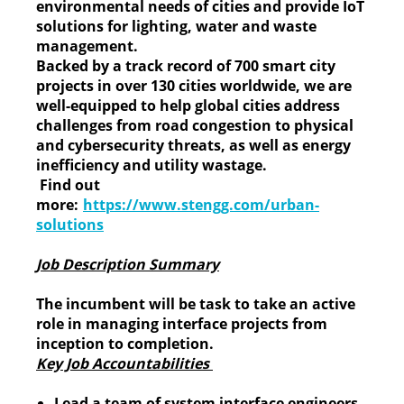
environmental needs of cities and provide IoT
solutions for lighting, water and waste
management.
Backed by a track record of 700 smart city
projects in over 130 cities worldwide, we are
well-equipped to help global cities address
challenges from road congestion to physical
and cybersecurity threats, as well as energy
inefficiency and utility wastage.
Find out
more:
https://www.stengg.com/urban-
solutions
Job Description Summary
The incumbent will be task to take an active
role in managing interface projects from
inception to completion.
Key Job Accountabilities
Lead a team of system interface engineers