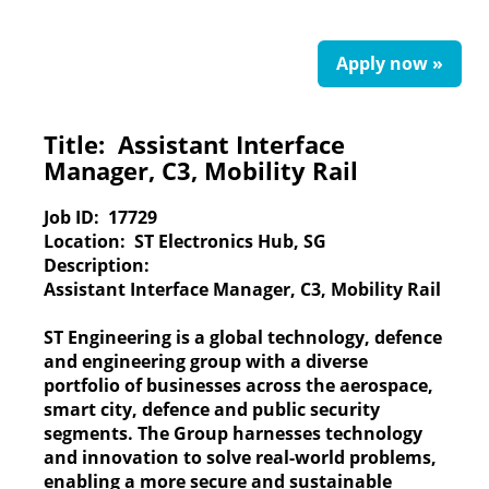
Apply now »
Title:
Assistant Interface
Manager, C3, Mobility Rail
Job ID:
17729
Location:
ST Electronics Hub, SG
Description:
Assistant Interface Manager, C3, Mobility Rail
ST Engineering
is a global technology, defence
and engineering group with a diverse
portfolio of businesses across the aerospace,
smart city, defence and public security
segments. The Group harnesses technology
and innovation to solve real-world problems,
enabling a more secure and sustainable