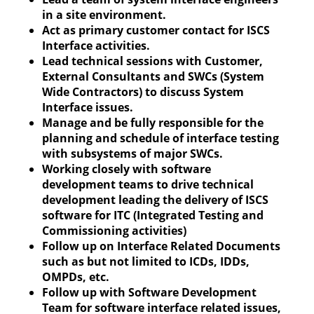
in a site environment.
Act as primary customer contact for ISCS
Interface activities.
Lead technical sessions with Customer,
External Consultants and SWCs (System
Wide Contractors) to discuss System
Interface issues.
Manage and be fully responsible for the
planning and schedule of interface testing
with subsystems of major SWCs.
Working closely with software
development teams to drive technical
development leading the delivery of ISCS
software for ITC (Integrated Testing and
Commissioning activities)
Follow up on Interface Related Documents
such as but not limited to ICDs, IDDs,
OMPDs, etc.
Follow up with Software Development
Team for software interface related issues,