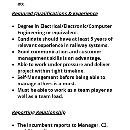
etc.
Required Qualifications & Experience
Degree in Electrical/Electronic/Computer
Engineering or equivalent.
Candidate should have at least 5 years of
relevant experience in railway systems.
Good communication and customer
management skills is an advantage.
Able to work under pressure and deliver
project within tight timeline.
Self-Management before being able to
manage others is a must.
Must be able to work as a team player as
well as a team lead.
Reporting Relationship
The incumbent reports to Manager, C3,