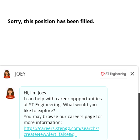
Sorry, this position has been filled.