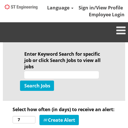
Language
Sign in/View Profile
Employee Login
Enter Keyword Search for specific
job or click Search Jobs to view all
jobs
Select how often (in days) to receive an alert:
Create Alert