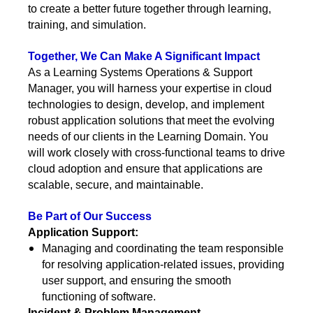
to create a better future together through learning,
training, and simulation.
Together, We Can Make A Significant Impact
As a Learning Systems Operations & Support
Manager, you will harness your expertise in cloud
technologies to design, develop, and implement
robust application solutions that meet the evolving
needs of our clients in the Learning Domain. You
will work closely with cross-functional teams to drive
cloud adoption and ensure that applications are
scalable, secure, and maintainable.
Be Part of Our Success
Application Support:
Managing and coordinating the team responsible
for resolving application-related issues, providing
user support, and ensuring the smooth
functioning of software.
Incident & Problem Management