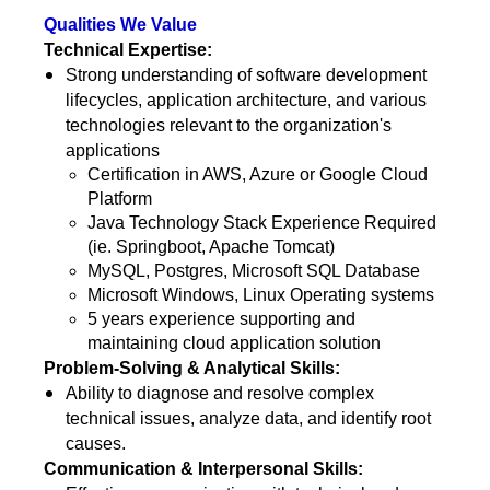
Qualities We Value
Technical Expertise:
Strong understanding of software development
lifecycles, application architecture, and various
technologies relevant to the organization's
applications
Certification in AWS, Azure or Google Cloud
Platform
Java Technology Stack Experience Required
(ie. Springboot, Apache Tomcat)
MySQL, Postgres, Microsoft SQL Database
Microsoft Windows, Linux Operating systems
5 years experience supporting and
maintaining cloud application solution
Problem-Solving & Analytical Skills:
Ability to diagnose and resolve complex
technical issues, analyze data, and identify root
causes.
Communication & Interpersonal Skills: