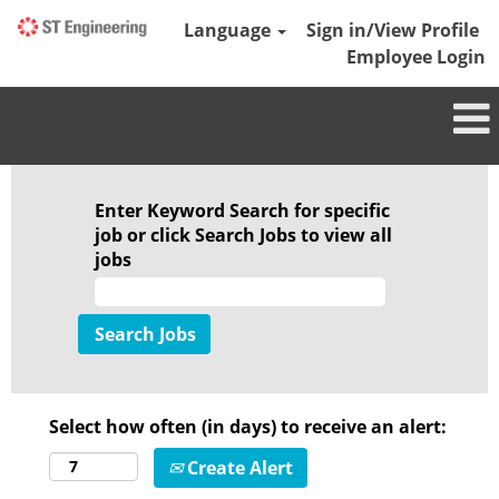
Language
Sign in/View Profile
Employee Login
Enter Keyword Search for specific
job or click Search Jobs to view all
jobs
Select how often (in days) to receive an alert:
Create Alert