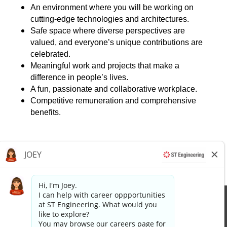
An environment where you will be working on
cutting-edge technologies and architectures.
Safe space where diverse perspectives are
valued, and everyone’s unique contributions are
celebrated.
Meaningful work and projects that make a
difference in people’s lives.
A fun, passionate and collaborative workplace.
Competitive remuneration and comprehensive
benefits.
Apply now »