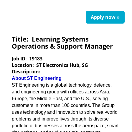
Apply now »
Title:
Learning Systems
Operations & Support Manager
Job ID:
19183
Location:
ST Electronics Hub, SG
Description:
About ST Engineering
ST Engineering is a global technology, defence,
and engineering group with offices across Asia,
Europe, the Middle East, and the U.S., serving
customers in more than 100 countries. The Group
uses technology and innovation to solve real-world
problems and improve lives through its diverse
portfolio of businesses across the aerospace, smart