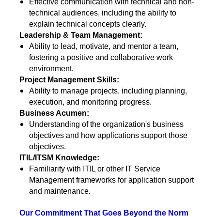
Effective communication with technical and non-
technical audiences, including the ability to
explain technical concepts clearly.
Leadership & Team Management:
Ability to lead, motivate, and mentor a team,
fostering a positive and collaborative work
environment.
Project Management Skills:
Ability to manage projects, including planning,
execution, and monitoring progress.
Business Acumen:
Understanding of the organization's business
objectives and how applications support those
objectives.
ITIL/ITSM Knowledge:
Familiarity with ITIL or other IT Service
Management frameworks for application support
and maintenance.
Our Commitment That Goes Beyond the Norm