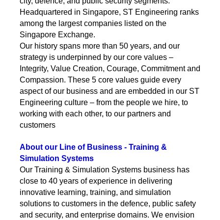
city, defence, and public security segments.
Headquartered in Singapore, ST Engineering ranks
among the largest companies listed on the
Singapore Exchange.
Our history spans more than 50 years, and our
strategy is underpinned by our core values –
Integrity, Value Creation, Courage, Commitment and
Compassion. These 5 core values guide every
aspect of our business and are embedded in our ST
Engineering culture – from the people we hire, to
working with each other, to our partners and
customers
About our Line of Business - Training &
Simulation Systems
Our Training & Simulation Systems business has
close to 40 years of experience in delivering
innovative learning, training, and simulation
solutions to customers in the defence, public safety
and security, and enterprise domains. We envision