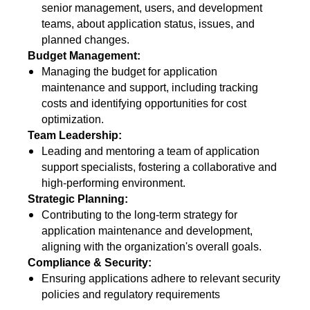
senior management, users, and development
teams, about application status, issues, and
planned changes.
Budget Management:
Managing the budget for application
maintenance and support, including tracking
costs and identifying opportunities for cost
optimization.
Team Leadership:
Leading and mentoring a team of application
support specialists, fostering a collaborative and
high-performing environment.
Strategic Planning:
Contributing to the long-term strategy for
application maintenance and development,
aligning with the organization's overall goals.
Compliance & Security:
Ensuring applications adhere to relevant security
policies and regulatory requirements