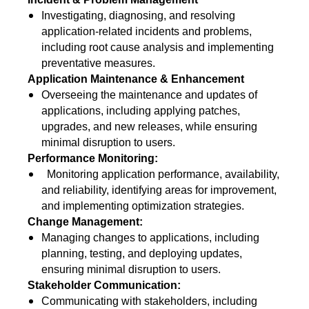
Investigating, diagnosing, and resolving
application-related incidents and problems,
including root cause analysis and implementing
preventative measures.
Application Maintenance & Enhancement
Overseeing the maintenance and updates of
applications, including applying patches,
upgrades, and new releases, while ensuring
minimal disruption to users.
Performance Monitoring:
Monitoring application performance, availability,
and reliability, identifying areas for improvement,
and implementing optimization strategies.
Change Management:
Managing changes to applications, including
planning, testing, and deploying updates,
ensuring minimal disruption to users.
Stakeholder Communication:
Communicating with stakeholders, including