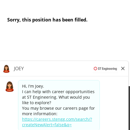
Sorry, this position has been filled.