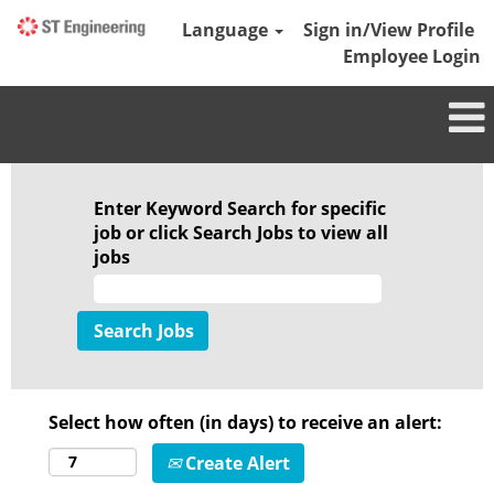
Language
Sign in/View Profile
Employee Login
Enter Keyword Search for specific
job or click Search Jobs to view all
jobs
Select how often (in days) to receive an alert:
Create Alert