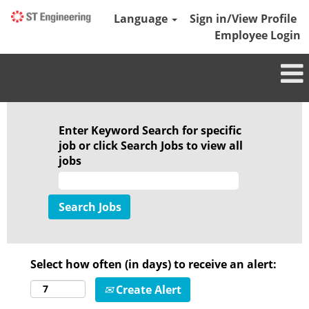
Language
Sign in/View Profile
Employee Login
Enter Keyword Search for specific
job or click Search Jobs to view all
jobs
Select how often (in days) to receive an alert:
Create Alert