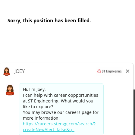
Sorry, this position has been filled.