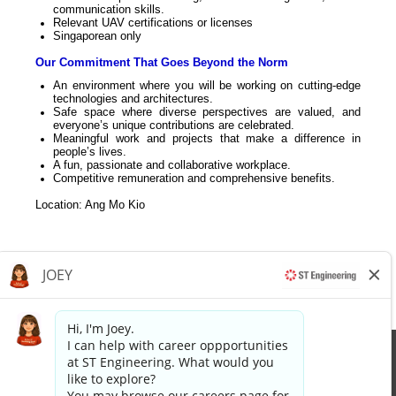
communication skills.
Relevant UAV certifications or licenses
Singaporean only
Our Commitment That Goes Beyond the Norm
An environment where you will be working on cutting-edge
technologies and architectures.
Safe space where diverse perspectives are valued, and
everyone’s unique contributions are celebrated.
Meaningful work and projects that make a difference in
people’s lives.
A fun, passionate and collaborative workplace.
Competitive remuneration and comprehensive benefits.
Location: Ang Mo Kio
Apply now »