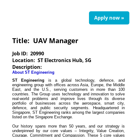
Apply now »
Title:
UAV Manager
Job ID:
20990
Location:
ST Electronics Hub, SG
Description:
About ST Engineering
ST Engineering
is a global technology, defence, and
engineering group with offices across Asia, Europe, the Middle
East, and the U.S., serving customers in more than 100
countries. The Group uses technology and innovation to solve
real-world problems and improve lives through its diverse
portfolio of businesses across the aerospace, smart city,
defence, and public security segments. Headquartered in
Singapore, ST Engineering ranks among the largest companies
listed on the Singapore Exchange.
Our history spans more than 50 years, and our strategy is
underpinned by our core values – Integrity, Value Creation,
Courage, Commitment and Compassion. These 5
core values