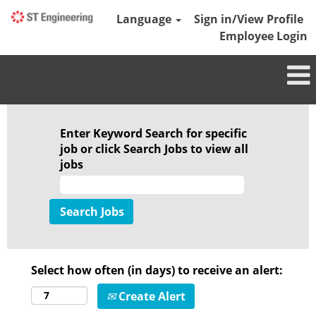
Language
Sign in/View Profile
Employee Login
Enter Keyword Search for specific
job or click Search Jobs to view all
jobs
Select how often (in days) to receive an alert:
Create Alert