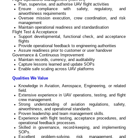
Plan, supervise, and authorise UAV flight activities
Ensure compliance with safety, regulatory, and
airworthiness requirements
Oversee mission execution, crew coordination, and risk
management
Maintain operational readiness and standardisation
Flight Test & Acceptance
Support developmental, functional check, and acceptance
flights
Provide operational feedback to engineering authorities
Assure readiness prior to customer or user handover
Governance & Continuous Improvement
Maintain records, currency, and auditability
Capture lessons learned and update SOPs
Enable safe scaling across UAV platforms
Qualities We Value
Knowledge in Aviation, Aerospace, Engineering, or related
field.
Extensive experience in UAV operations, testing, and flight
crew management.
Strong understanding of aviation regulations, safety,
airworthiness, and operational standards.
Proven leadership and team management skills.
Experience with flight testing, acceptance procedures, and
operational feedback processes.
Skilled in governance, record-keeping, and implementing
SOPs.
Excellent problem-solving, risk management, and