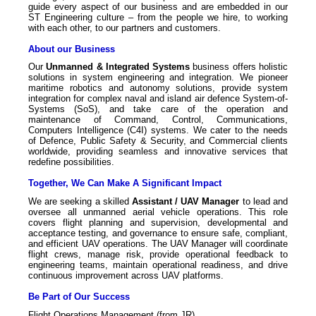
guide every aspect of our business and are embedded in our
ST Engineering culture – from the people we hire, to working
with each other, to our partners and customers.
About our Business
Our
Unmanned & Integrated Systems
business offers holistic
solutions in system engineering and integration. We pioneer
maritime robotics and autonomy solutions, provide system
integration for complex naval and island air defence System-of-
Systems (SoS), and take care of the operation and
maintenance of Command, Control, Communications,
Computers Intelligence (C4I) systems. We cater to the needs
of Defence, Public Safety & Security, and Commercial clients
worldwide, providing seamless and innovative services that
redefine possibilities.
Together, We Can Make A Significant Impact
We are seeking a skilled
Assistant /
UAV Manager
to lead and
oversee all unmanned aerial vehicle operations. This role
covers flight planning and supervision, developmental and
acceptance testing, and governance to ensure safe, compliant,
and efficient UAV operations. The UAV Manager will coordinate
flight crews, manage risk, provide operational feedback to
engineering teams, maintain operational readiness, and drive
continuous improvement across UAV platforms.
Be Part of Our Success
Flight Operations Management (from JR)