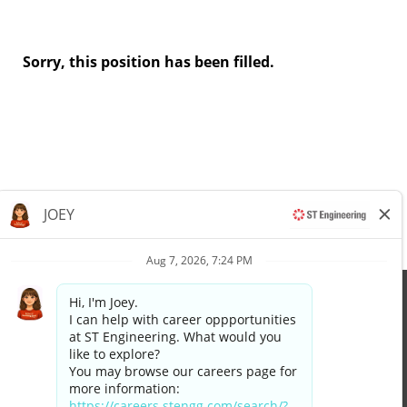
Sorry, this position has been filled.