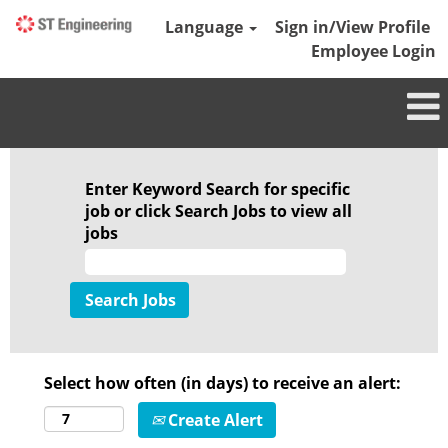
Language
Sign in/View Profile
Employee Login
Enter Keyword Search for specific
job or click Search Jobs to view all
jobs
Select how often (in days) to receive an alert:
Create Alert