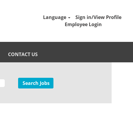
Language
Sign in/View Profile
Employee Login
CONTACT US