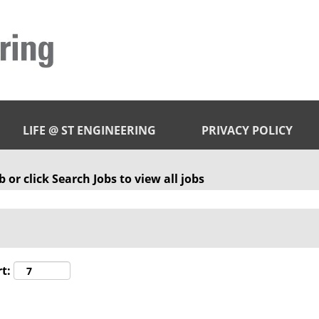
LIFE @ ST ENGINEERING
PRIVACY POLICY
 or click Search Jobs to view all jobs
t: