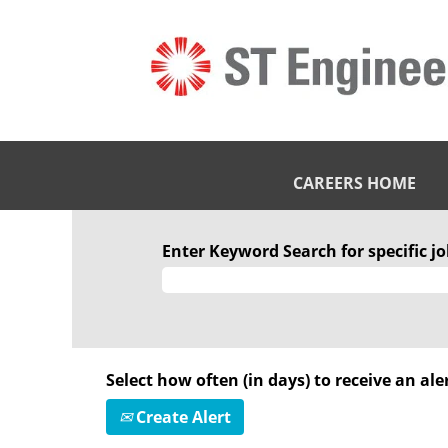
CAREERS HOME
Enter Keyword Search for specific job
Select how often (in days) to receive an aler
Create Alert