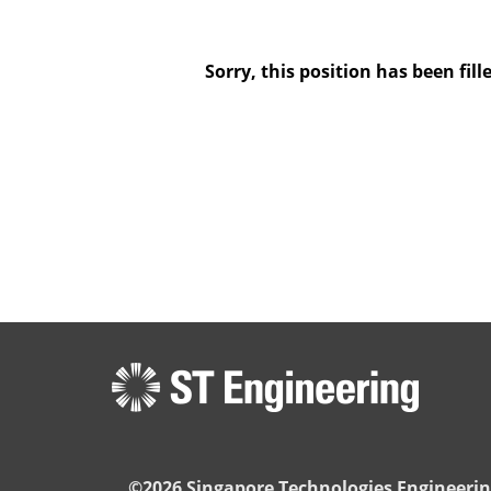
Sorry, this position has been fill
©2026 Singapore Technologies Engineerin