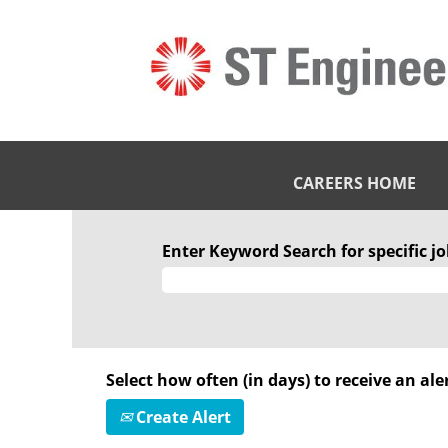
CAREERS HOME
Enter Keyword Search for specific job
Select how often (in days) to receive an aler
Create Alert