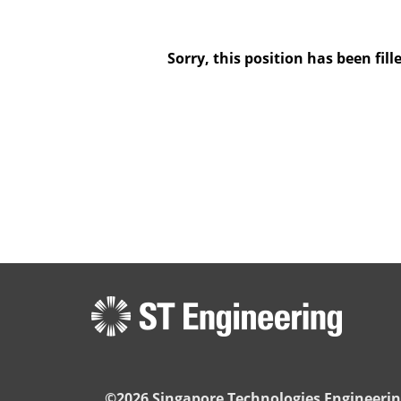
Sorry, this position has been fill
©2026 Singapore Technologies Engineerin