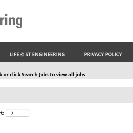
LIFE @ ST ENGINEERING
PRIVACY POLICY
 or click Search Jobs to view all jobs
t: