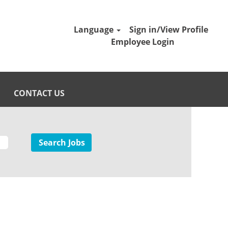
Language
Sign in/View Profile
Employee Login
CONTACT US