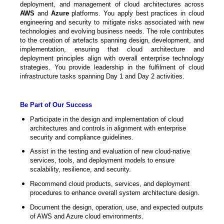
deployment, and management of cloud architectures across
AWS
and
Azure
platforms. You apply best practices in cloud
engineering and security to mitigate risks associated with new
technologies and evolving business needs. The role contributes
to the creation of artefacts spanning design, development, and
implementation, ensuring that cloud architecture and
deployment principles align with overall enterprise technology
strategies. You provide leadership in the fulfilment of cloud
infrastructure tasks spanning Day 1 and Day 2 activities.
Be Part of Our Success
Participate in the design and implementation of cloud
architectures and controls in alignment with enterprise
security and compliance guidelines.
Assist in the testing and evaluation of new cloud-native
services, tools, and deployment models to ensure
scalability, resilience, and security.
Recommend cloud products, services, and deployment
procedures to enhance overall system architecture design.
Document the design, operation, use, and expected outputs
of AWS and Azure cloud environments.