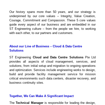
Our history spans more than 50 years, and our strategy is
underpinned by our core values – Integrity, Value Creation,
Courage, Commitment and Compassion. These 5 core values
guide every aspect of our business and are embedded in our
ST Engineering culture – from the people we hire, to working
with each other, to our partners and customers.
About our Line of Business – Cloud & Data Centre
Solutions
ST Engineering
Cloud and Data Centre Solutions
Pte Ltd
provides all aspects of cloud management, services, and
solutions, from initial setup and migration to ongoing operations
and optimization. Services include engineering works to design,
build and provide facility management service for mission
critical environments such data centers, disaster recovery, and
business continuity sites.
Together, We Can Make A Significant Impact
The
Technical Manager
is responsible for leading the design,