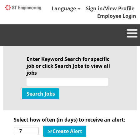
Language
Sign in/View Profile
Employee Login
Enter Keyword Search for specific
job or click Search Jobs to view all
jobs
Select how often (in days) to receive an alert:
Create Alert