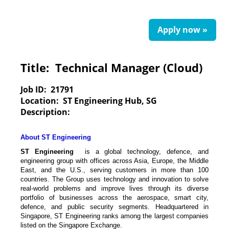
Apply now »
Title:
Technical Manager (Cloud)
Job ID:
21791
Location:
ST Engineering Hub, SG
Description:
About ST Engineering
ST Engineering
is a global technology, defence, and
engineering group with offices across Asia, Europe, the Middle
East, and the U.S., serving customers in more than 100
countries. The Group uses technology and innovation to solve
real-world problems and improve lives through its diverse
portfolio of businesses across the aerospace, smart city,
defence, and public security segments. Headquartered in
Singapore, ST Engineering ranks among the largest companies
listed on the Singapore Exchange.