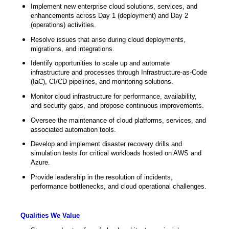
Implement new enterprise cloud solutions, services, and
enhancements across Day 1 (deployment) and Day 2
(operations) activities.
Resolve issues that arise during cloud deployments,
migrations, and integrations.
Identify opportunities to scale up and automate
infrastructure and processes through Infrastructure-as-Code
(IaC), CI/CD pipelines, and monitoring solutions.
Monitor cloud infrastructure for performance, availability,
and security gaps, and propose continuous improvements.
Oversee the maintenance of cloud platforms, services, and
associated automation tools.
Develop and implement disaster recovery drills and
simulation tests for critical workloads hosted on AWS and
Azure.
Provide leadership in the resolution of incidents,
performance bottlenecks, and cloud operational challenges.
Qualities We Value