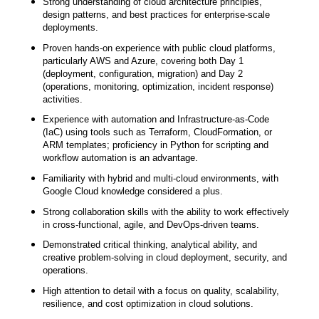
Strong understanding of cloud architecture principles,
design patterns, and best practices for enterprise-scale
deployments.
Proven hands-on experience with public cloud platforms,
particularly AWS and Azure, covering both Day 1
(deployment, configuration, migration) and Day 2
(operations, monitoring, optimization, incident response)
activities.
Experience with automation and Infrastructure-as-Code
(IaC) using tools such as Terraform, CloudFormation, or
ARM templates; proficiency in Python for scripting and
workflow automation is an advantage.
Familiarity with hybrid and multi-cloud environments, with
Google Cloud knowledge considered a plus.
Strong collaboration skills with the ability to work effectively
in cross-functional, agile, and DevOps-driven teams.
Demonstrated critical thinking, analytical ability, and
creative problem-solving in cloud deployment, security, and
operations.
High attention to detail with a focus on quality, scalability,
resilience, and cost optimization in cloud solutions.