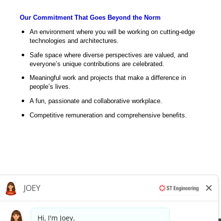
Our Commitment That Goes Beyond the Norm
An environment where you will be working on cutting-edge
technologies and architectures.
Safe space where diverse perspectives are valued, and
everyone’s unique contributions are celebrated.
Meaningful work and projects that make a difference in
people’s lives.
A fun, passionate and collaborative workplace.
Competitive remuneration and comprehensive benefits.
Apply now »