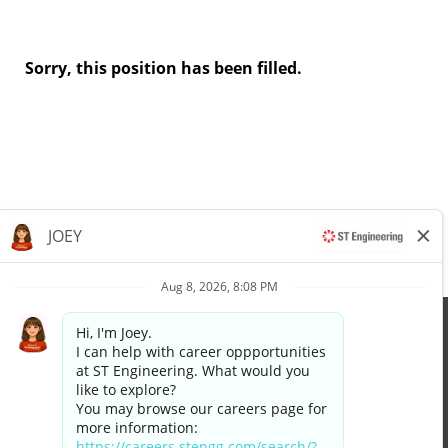
Sorry, this position has been filled.