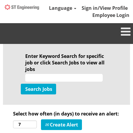
Language
Sign in/View Profile
Employee Login
Enter Keyword Search for specific
job or click Search Jobs to view all
jobs
Select how often (in days) to receive an alert:
Create Alert