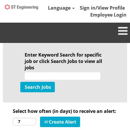
Language
Sign in/View Profile
Employee Login
Enter Keyword Search for specific
job or click Search Jobs to view all
jobs
Select how often (in days) to receive an alert:
Create Alert