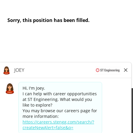
Sorry, this position has been filled.