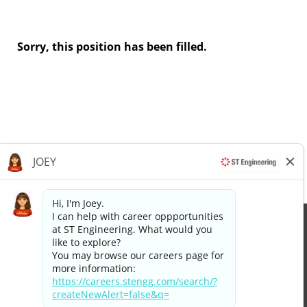
Sorry, this position has been filled.