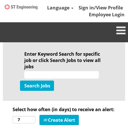
Language
Sign in/View Profile
Employee Login
Enter Keyword Search for specific
job or click Search Jobs to view all
jobs
Select how often (in days) to receive an alert:
Create Alert