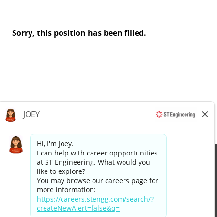
Sorry, this position has been filled.