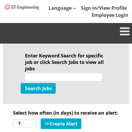
Language
Sign in/View Profile
Employee Login
Enter Keyword Search for specific
job or click Search Jobs to view all
jobs
Select how often (in days) to receive an alert:
Create Alert