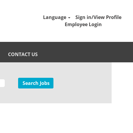
Language
Sign in/View Profile
Employee Login
CONTACT US