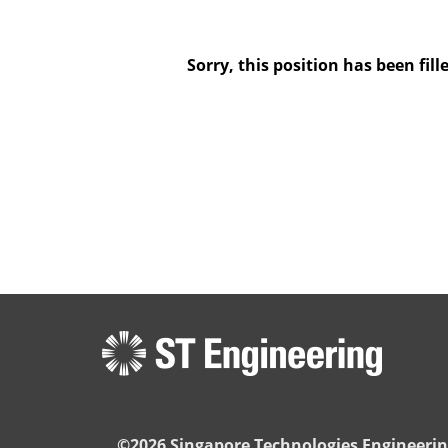
Sorry, this position has been fill
©2026 Singapore Technologies Engineerin