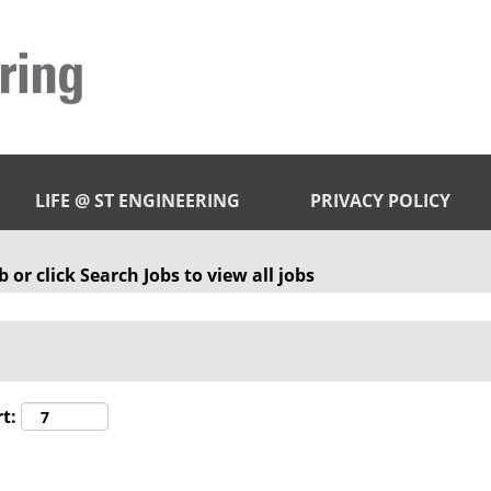
LIFE @ ST ENGINEERING
PRIVACY POLICY
 or click Search Jobs to view all jobs
t: