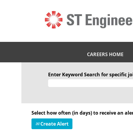
CAREERS HOME
Enter Keyword Search for specific job
Select how often (in days) to receive an aler
Create Alert