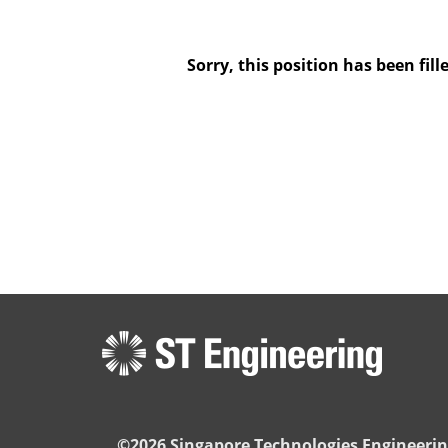
Sorry, this position has been fill
©2026 Singapore Technologies Engineerin