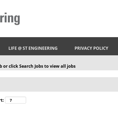
LIFE @ ST ENGINEERING
PRIVACY POLICY
 or click Search Jobs to view all jobs
t: