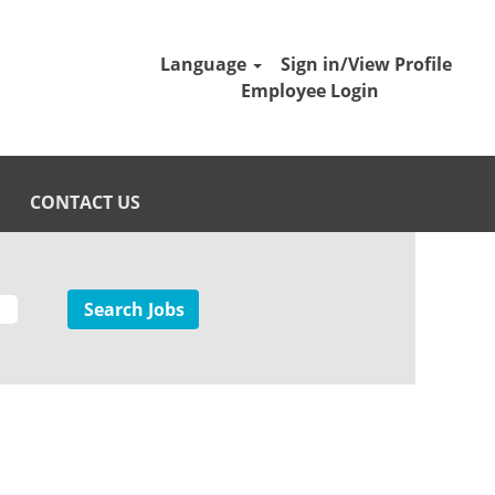
Language
Sign in/View Profile
Employee Login
CONTACT US