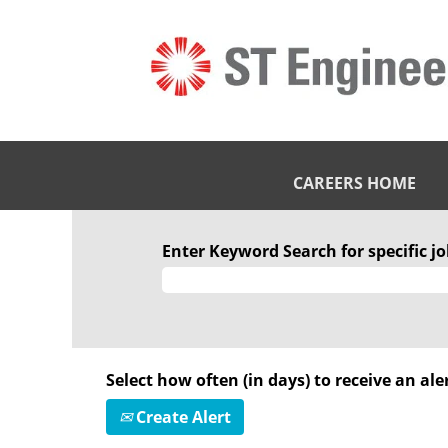
CAREERS HOME
Enter Keyword Search for specific job
Select how often (in days) to receive an aler
Create Alert