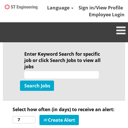
Language
Sign in/View Profile
Employee Login
Enter Keyword Search for specific
job or click Search Jobs to view all
jobs
Select how often (in days) to receive an alert:
Create Alert