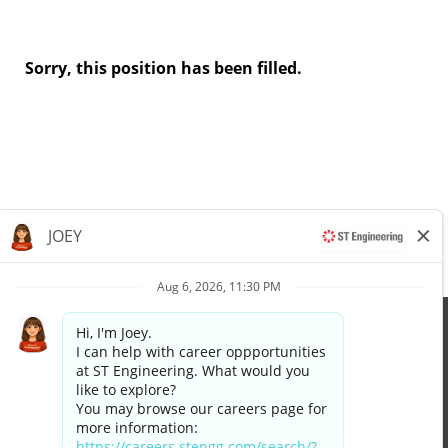
Sorry, this position has been filled.