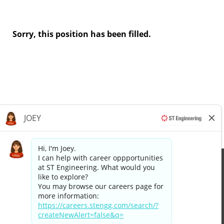
Sorry, this position has been filled.