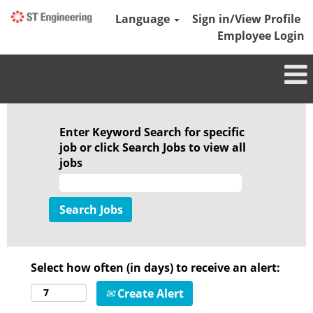
Language
Sign in/View Profile
Employee Login
Enter Keyword Search for specific
job or click Search Jobs to view all
jobs
Select how often (in days) to receive an alert:
Create Alert