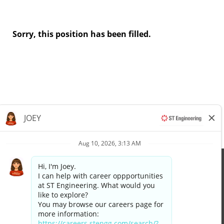
Sorry, this position has been filled.