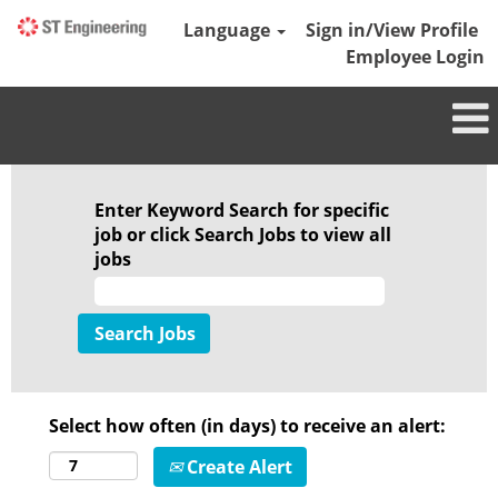
Language
Sign in/View Profile
Employee Login
Enter Keyword Search for specific
job or click Search Jobs to view all
jobs
Select how often (in days) to receive an alert:
Create Alert