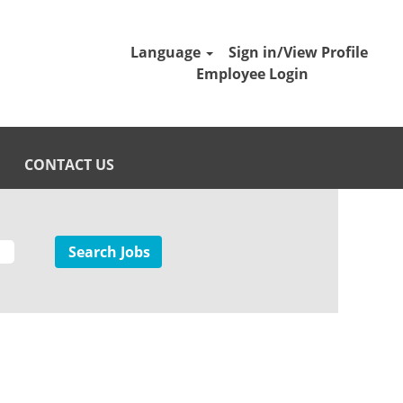
Language
Sign in/View Profile
Employee Login
CONTACT US