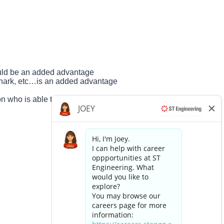
uld be an added advantage
eshark, etc…is an added advantage
n who is able to lead projects
Apply now »