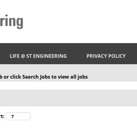
LIFE @ ST ENGINEERING
PRIVACY POLICY
 or click Search Jobs to view all jobs
t: