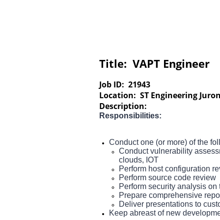
Title:
VAPT Engineer
Job ID:
21943
Location:
ST Engineering Juron
Description:
Responsibilities:
Conduct one (or more) of the fo
Conduct vulnerability assess
clouds, IOT
Perform host configuration r
Perform source code review
Perform security analysis on t
Prepare comprehensive repor
Deliver presentations to cus
Keep abreast of new development