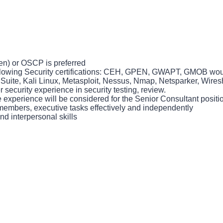
n) or OSCP is preferred
following Security certifications: CEH, GPEN, GWAPT, GMOB wo
p Suite, Kali Linux, Metasploit, Nessus, Nmap, Netsparker, Wir
 security experience in security testing, review.
experience will be considered for the Senior Consultant positio
 members, executive tasks effectively and independently
 interpersonal skills