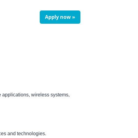
Apply now »
 applications, wireless systems,
ices and technologies.