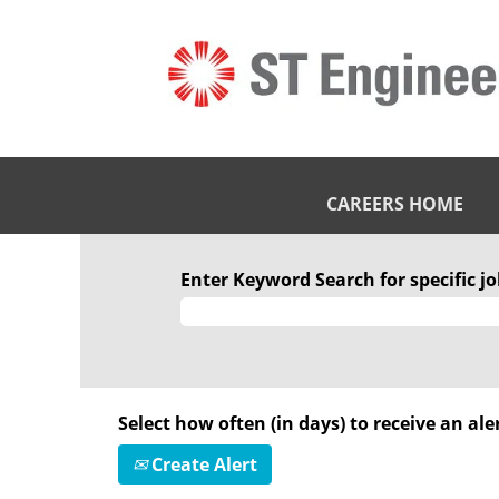
CAREERS HOME
Enter Keyword Search for specific job
Select how often (in days) to receive an aler
Create Alert