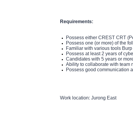
Requirements:
Possess either CREST CRT (Pe
Possess one (or more) of the 
Familiar with various tools Bur
Possess at least 2 years of cyber
Candidates with 5 years or more 
Ability to collaborate with team
Possess good communication and
Work location: Jurong East