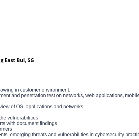
g East Bui, SG
llowing in customer environment:
ment and penetration test on networks, web applications, mobile
eview of OS, applications and networks
he vulnerabilities
ts with document findings
tomers
s, emerging threats and vulnerabilities in cybersecurity pract