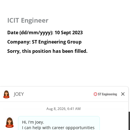
ICIT Engineer
Date (dd/mm/yyyy):
10 Sept 2023
Company:
ST Engineering Group
Sorry, this position has been filled.