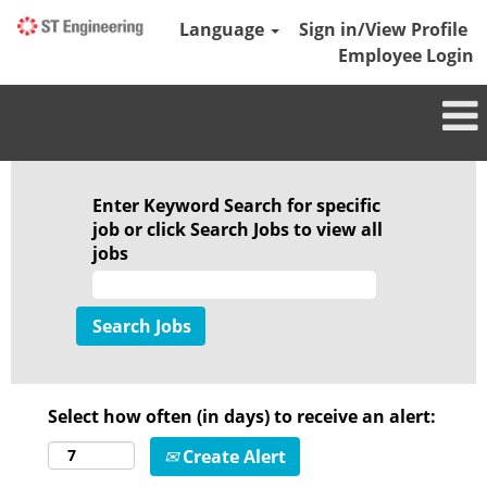
Language
Sign in/View Profile
Employee Login
Enter Keyword Search for specific
job or click Search Jobs to view all
jobs
Select how often (in days) to receive an alert:
Create Alert