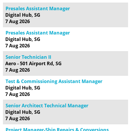
Presales Assistant Manager
Digital Hub, SG
7 Aug 2026
Presales Assistant Manager
Digital Hub, SG
7 Aug 2026
Senior Technician II
Aero - 501 Airport Rd, SG
7 Aug 2026
Test & Commissioning Assistant Manager
Digital Hub, SG
7 Aug 2026
Senior Architect Technical Manager
Digital Hub, SG
7 Aug 2026
Project Manager-Ship Repairs & Conversions