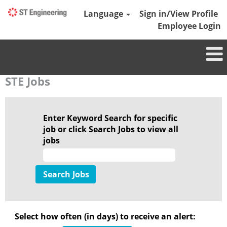
Language
Sign in/View Profile
Employee Login
STE Jobs
Enter Keyword Search for specific
job or click Search Jobs to view all
jobs
Select how often (in days) to receive an alert: