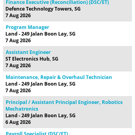
Finance Executive (Reconciliation) (DSC/ET)
Defence Technology Towers, SG
7 Aug 2026
Program Manager
Land - 249 Jalan Boon Lay, SG
7 Aug 2026
Assistant Engineer
ST Electronics Hub, SG
7 Aug 2026
Maintenance, Repair & Overhaul Technician
Land - 249 Jalan Boon Lay, SG
7 Aug 2026
Principal / Assistant Principal Engineer, Robotics
Mechatronics
Land - 249 Jalan Boon Lay, SG
6 Aug 2026
Payroll Specialist (DSC/ET)