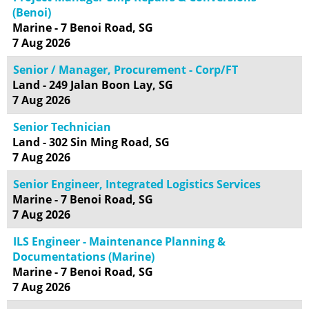
(Benoi)
Marine - 7 Benoi Road, SG
7 Aug 2026
Senior / Manager, Procurement - Corp/FT
Land - 249 Jalan Boon Lay, SG
7 Aug 2026
Senior Technician
Land - 302 Sin Ming Road, SG
7 Aug 2026
Senior Engineer, Integrated Logistics Services
Marine - 7 Benoi Road, SG
7 Aug 2026
ILS Engineer - Maintenance Planning &
Documentations (Marine)
Marine - 7 Benoi Road, SG
7 Aug 2026