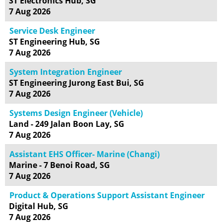
ST Electronics Hub, SG
7 Aug 2026
Service Desk Engineer
ST Engineering Hub, SG
7 Aug 2026
System Integration Engineer
ST Engineering Jurong East Bui, SG
7 Aug 2026
Systems Design Engineer (Vehicle)
Land - 249 Jalan Boon Lay, SG
7 Aug 2026
Assistant EHS Officer- Marine (Changi)
Marine - 7 Benoi Road, SG
7 Aug 2026
Product & Operations Support Assistant Engineer
Digital Hub, SG
7 Aug 2026