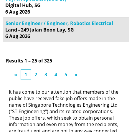
Digital Hub, SG
6 Aug 2026
Senior Engineer / Engineer, Robotics Electrical
Land - 249 Jalan Boon Lay, SG
6 Aug 2026
Results
1 – 25
of
325
«
1
2
3
4
5
»
It has come to our attention that members of the
public have received fake job offers made in the
name of Singapore Technologies Engineering Ltd
("ST Engineering") and its related corporations.
These job offers, which seek to obtain personal
information and even money from the recipients,
are fraudulent and are not in any way connected