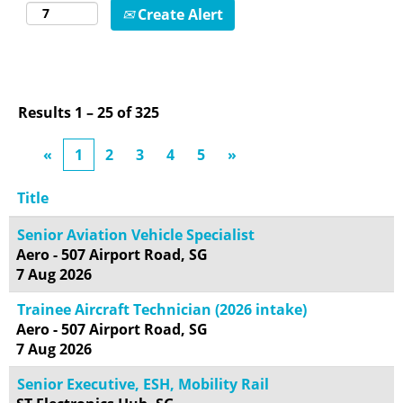
Create Alert
Results
1 – 25
of
325
«
1
2
3
4
5
»
Title
Senior Aviation Vehicle Specialist
Aero - 507 Airport Road, SG
7 Aug 2026
Trainee Aircraft Technician (2026 intake)
Aero - 507 Airport Road, SG
7 Aug 2026
Senior Executive, ESH, Mobility Rail