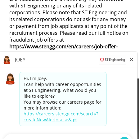
with ST Engineering or any of its related
corporations. Please note that ST Engineering and
its related corporations do not ask for any money
or payment from job applicants at any point of the
recruitment process. Please read our full notice on
fraudulent job offers at
https://www.stengg.com/en/careers/job-offer-
scams/