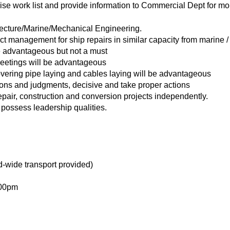
ise work list and provide information to Commercial Dept for mor
ecture/Marine/Mechanical Engineering.
ct management for ship repairs in similar capacity from marine /
e advantageous but not a must
eetings will be advantageous
vering pipe laying and cables laying will be advantageous
ons and judgments, decisive and take proper actions
pair, construction and conversion projects independently.
d possess leadership qualities.
d-wide transport provided)
.00pm