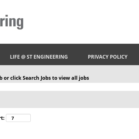
LIFE @ ST ENGINEERING
PRIVACY POLICY
 or click Search Jobs to view all jobs
t: