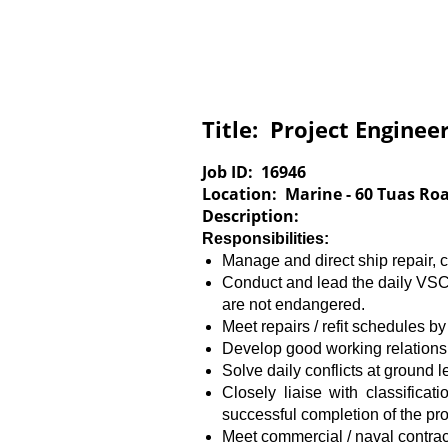
Title:
Project Engineer
Job ID:
16946
Location:
Marine - 60 Tuas Ro
Description:
Responsibilities:
Manage and direct ship repair, 
Conduct and lead the daily VSC
are not endangered.
Meet repairs / refit schedules by
Develop good working relations
Solve daily conflicts at ground 
Closely liaise with classifica
successful completion of the pr
Meet commercial / naval contrac