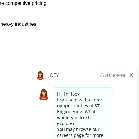
e competitive pricing.
 heavy industries.
Apply now »