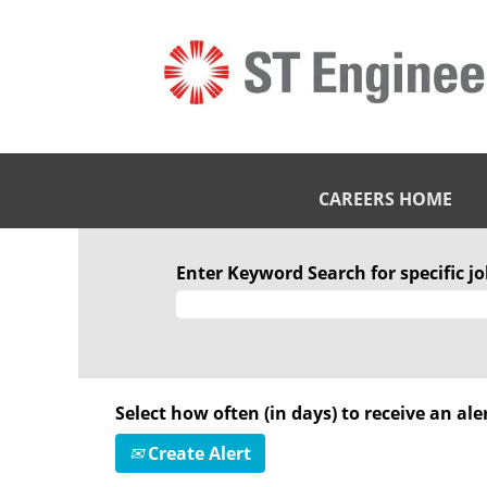
CAREERS HOME
Enter Keyword Search for specific job
Select how often (in days) to receive an aler
Create Alert