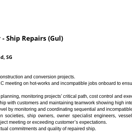
 - Ship Repairs (Gul)
ad, SG
construction and conversion projects.
C meeting on hot-works and incompatible jobs onboard to ensur
 planning, monitoring projects’ critical path, cost control and exe
hip with customers and maintaining teamwork showing high inte
level by monitoring and coordinating sequential and incompatibl
tion societies, ship owners, owner specialist engineers, ves
oject meeting or exceeding customer’s expectations.
tual commitments and quality of repaired ship.