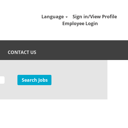
Language
Sign in/View Profile
Employee Login
CONTACT US