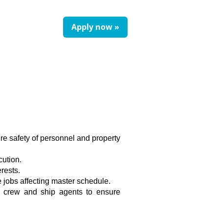
Apply now »
e safety of personnel and property
cution.
rests.
e jobs affecting master schedule.
sel crew and ship agents to ensure