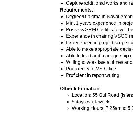
Capture additional works and ra
Requirements:
Degree/Diploma in Naval Archit
Min. 1 years experience in proje
Possess SRM Certificate will b
Experience in chairing VSCC m
Experienced in project scope co
Able to make appropriate decisi
Able to lead and manage ship re
Willing to work late at times an
Proficiency in MS Office
Proficient in report writing
Other Information:
Location: 55 Gul Road (Islan
5 days work week
Working Hours: 7.25am to 5