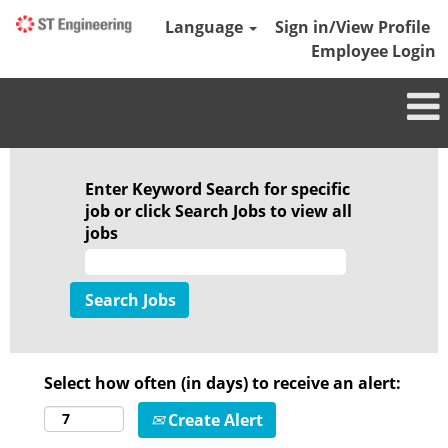
Language
Sign in/View Profile
Employee Login
Enter Keyword Search for specific
job or click Search Jobs to view all
jobs
Select how often (in days) to receive an alert:
Create Alert