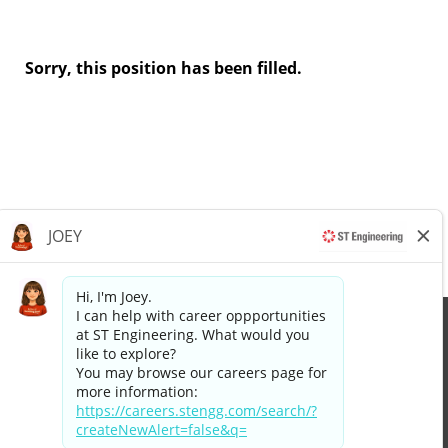
Sorry, this position has been filled.