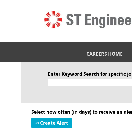
CAREERS HOME
Enter Keyword Search for specific job
Select how often (in days) to receive an aler
Create Alert