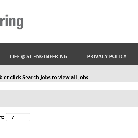
LIFE @ ST ENGINEERING
PRIVACY POLICY
 or click Search Jobs to view all jobs
t: