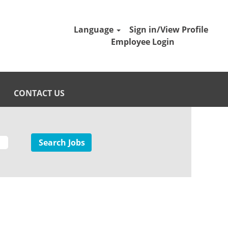
Language
Sign in/View Profile
Employee Login
CONTACT US