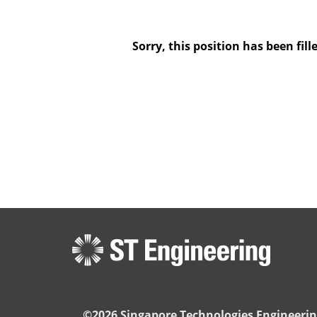
Sorry, this position has been fill
©2026 Singapore Technologies Engineerin